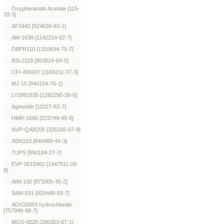
Oxyphenisatin Acetate [115-
33-3]
AF3442 [924636-93-1]
AM-1638 [1142214-62-7]
DBPR110 [1310694-75-7]
BSc2118 [863924-64-5]
CFI-400437 [1169211-37-3]
MJ-15 [944154-76-1]
LY2881835 [1292290-38-0]
Agnuside [11027-63-7]
HMR-1566 [223749-45-9]
NVP-QAB205 [325165-07-9]
XEN103 [840489-44-3]
TUPS [950184-27-7]
EVP-0015962 [1447811-26-
8]
AIM-100 [873305-35-2]
SAM-531 [925448-93-7]
ADX10059 hydrochloride
[757949-98-7]
MGS-0028 [260353-67-1]