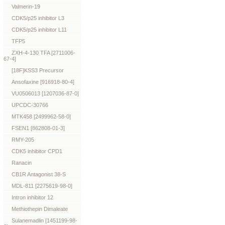
Valmerin-19
CDK5/p25 inhibitor L3
CDK5/p25 inhibitor L11
TFP5
ZXH-4-130 TFA [2711006-
67-4]
[18F]KSS3 Precursor
Ansofaxine [916918-80-4]
VU0506013 [1207036-87-0]
UPCDC-30766
MTK458 [2499962-58-0]
FSEN1 [862808-01-3]
RMY-205
CDK5 inhibitor CPD1
Ranacin
CB1R Antagonist 38-S
MDL-811 [2275619-98-0]
Intron inhibitor 12
Methiothepin Dimaleate
Sulanemadlin [1451199-98-