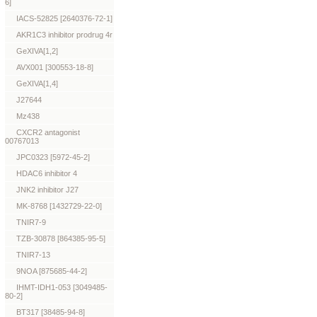
6]
IACS-52825 [2640376-72-1]
AKR1C3 inhibitor prodrug 4r
GeXIVA[1,2]
AVX001 [300553-18-8]
GeXIVA[1,4]
J27644
Mz438
CXCR2 antagonist
00767013
JPC0323 [5972-45-2]
HDAC6 inhibitor 4
JNK2 inhibitor J27
MK-8768 [1432729-22-0]
TNIR7-9
TZB-30878 [864385-95-5]
TNIR7-13
9NOA [875685-44-2]
IHMT-IDH1-053 [3049485-
80-2]
BT317 [38485-94-8]