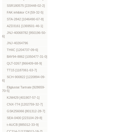
SSR180575 [220448-02-2]
FAK inhibitor C4 [59-32-5]
STA-2842 [1046490-67-8]
AZD3161 [1369501-46-1]
JNJ-40068782 [950196-50-
6]
JNJ-40264796
THIIC [1204737-09-6]
BAY94-8862 [1050477-31-0]
QLT-0267 [866409-68-9]
TT15 [1187061-63-7]
SCH-900822 [1220894-09-
6]
Eliglustat Tartrate [928659-
70-5]
KJM429 [401907-57-1]
CNX-774 [1202759-32-7]
GSK256066 [801312-28-7]
SEA-0400 [223104-29-8]
t-AUCB [885012-33-9]
CC214-2 [1228012-18-7]