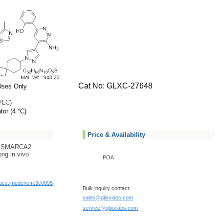
Cat No: GLXC-27648
Uses Only
PLC)
tor (4 °C)
Price & Availability
ve SMARCA2
ng in vivo
POA
1/acs.jmedchem.3c00953
Bulk inquiry contact:
sales@glixxlabs.com
service@glixxlabs.com