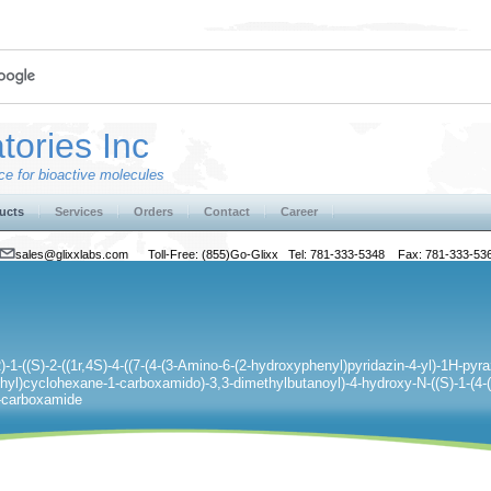
tories Inc
e for bioactive molecules
ucts
Services
Orders
Contact
Career
sales@glixxlabs.com
Toll-Free: (855)Go-Glixx Tel: 781-333-5348 Fax: 781-333-53
)-1-((S)-2-((1r,4S)-4-((7-(4-(3-Amino-6-(2-hydroxyphenyl)pyridazin-4-yl)-1H-pyraz
hyl)cyclohexane-1-carboxamido)-3,3-dimethylbutanoyl)-4-hydroxy-N-((S)-1-(4-(
-2-carboxamide