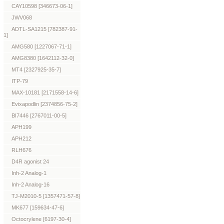
CAY10598 [346673-06-1]
JWV068
ADTL-SA1215 [782387-91-
1]
AMG580 [1227067-71-1]
AMG8380 [1642112-32-0]
MT4 [2327925-35-7]
ITP-79
MAX-10181 [2171558-14-6]
Evixapodlin [2374856-75-2]
BI7446 [2767011-00-5]
APH199
APH212
RLH676
D4R agonist 24
Inh-2 Analog-1
Inh-2 Analog-16
TJ-M2010-5 [1357471-57-8]
MK677 [159634-47-6]
Octocrylene [6197-30-4]