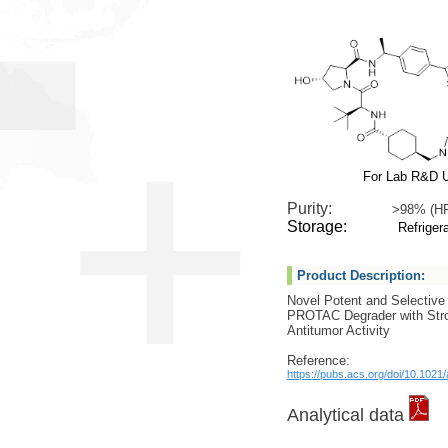
For Lab R&D 
Purity:
>98% (H
Storage:
Refrigera
Product Description:
Novel Potent and Selecti
PROTAC Degrader with Stro
Antitumor Activity
Reference:
https://pubs.acs.org/doi/10.102
Analytical data