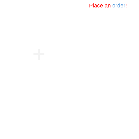
Place an
order
!