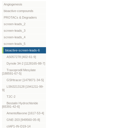
Angiogenesis
bioactive-compounds
PROTACs & Degraders
screen-leads_2
screen-leads_3
screen-leads_4
screen-leads_5
bioactive-screen-leads-6
AS057278 [402-61-9]
Dynole 34-2 [1128165-88-7]
Traxoprodil Mesylate
[188591-67-5]
GSHtracer [1479071-34-5]
LSN3213128 [1941211-99-
9]
T2C-2
Bestatin Hydrochloride
[65391-42-6]
Amentoflavone [1617-53-4]
GNE-203 [949560-05-8]
cIAP1-IN-D19-14