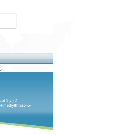
68
ol-1-yl)-2-
4-methylthiazol-5-