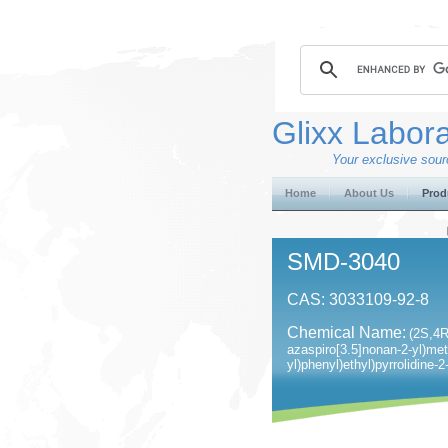
Glixx Labora
Your exclusive sourc
Home
About Us
Prod
SMD-3040
CAS: 3033109-92-8
Chemical Name:
(2S,4R
azaspiro[3.5]nonan-2-yl)met
yl)phenyl)ethyl)pyrrolidine