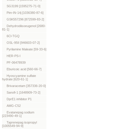
SG3199 [1595275-71-0]
Pim-IN-14j [1036380-87-6]
GSK557296 [872599-83-2]
Dehydrodiisoeugenol [2680-
81-1]
6Cl-TGQ
OSL-95II [946603-07-2]
Pyrilamine Maleate [59-33-6]
HER-PS-I
PF-06478939
Eburicoic acid [560-66-7]
Hyoscyamine sulfate
hydrate [620-61-1]
Brivaracetam [357336-20-0]
Sanofi-1 [1648909-73-2]
DprE1 inhibitor P1
AMG-C52
Evatanepag sodium
[223490-49-1]
Taprenepag isopropyl
[1005549-94-9]