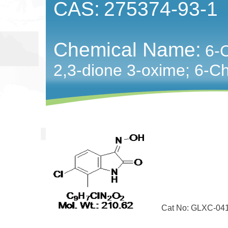
CAS:
275374-93-1
Chemical Name:
6-C
2,3-dione 3-oxime; 6-​Chl
Cat No: GLXC-04