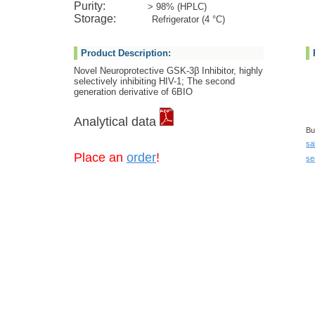
Purity:
> 98% (HPLC)
Storage:
Refrigerator (4 °C)
Product Description:
Novel Neuroprotective GSK-3β Inhibitor, highly
selectively inhibiting HIV-1; The second
generation derivative of 6BIO
Analytical data
Bu
sa
Place an
order
!
se