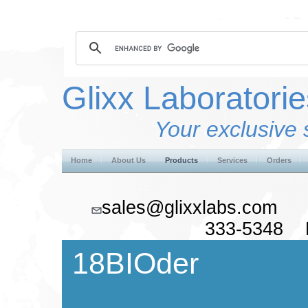
Glixx Laboratorie
Your exclusive 
Home
About Us
Products
Services
Orders
sales@glixxlabs.co
333-5348 F
18BIOder