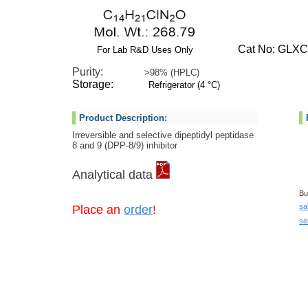
Cat No: GLXC-
For Lab R&D Uses Only
Purity:
>98% (HPLC)
Storage:
Refrigerator (4 °C)
Product Description:
Irreversible and selective dipeptidyl peptidase
8 and 9 (DPP-8/9) inhibitor
Analytical data
Bu
sa
Place an
order
!
se