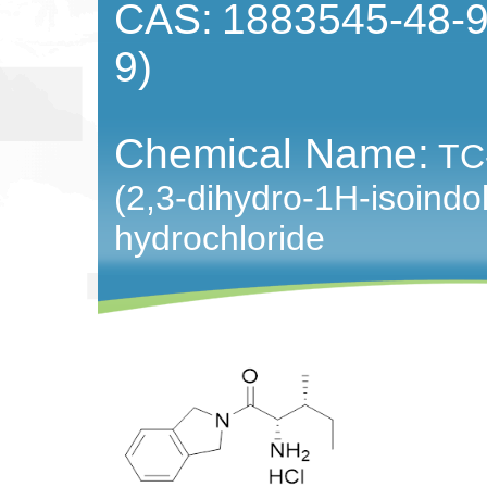
CAS:
1883545-48-9
9)
Chemical Name:
TC
(2,3-dihydro-1H-isoindo
hydrochloride