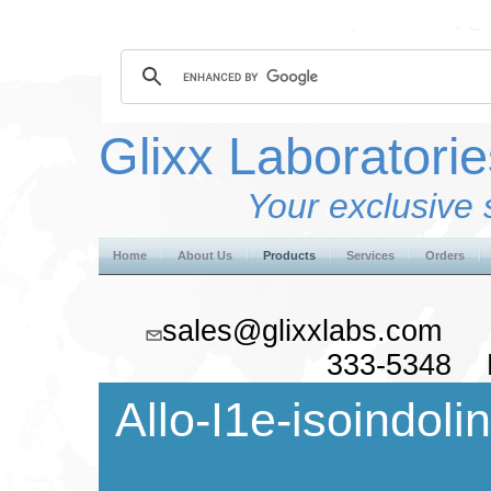
Glixx Laboratorie
Your exclusive 
Home
About Us
Products
Services
Orders
sales@glixxlabs.co
333-5348 F
Allo-I1e-isoindoli