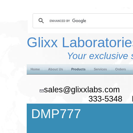
Glixx Laboratorie
Your exclusive 
Home
About Us
Products
Services
Orders
sales@glixxlabs.co
333-5348 F
DMP777