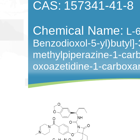
CAS:
157341-41-8
Chemical Name:
L-
Benzodioxol-5-yl)butyl]-
methylpiperazine-1-car
oxoazetidine-1-carbox