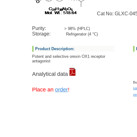
Cat No: GLXC-04
Purity:
> 98% (HPLC)
Storage:
Refrigerator (4 °C)
Product Description:
Potent and selective orexin OX1 receptor
antagonist
Analytical data
Bu
sa
Place an
order
!
se