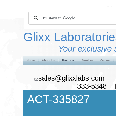
Glixx Laboratorie
Your exclusive 
Home
About Us
Products
Services
Orders
sales@glixxlabs.co
333-5348 F
ACT-335827