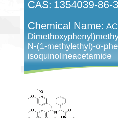
CAS:
1354039-86-
Chemical Name:
AC
Dimethoxyphenyl)methyl
N-(1-methylethyl)-
α-
phe
isoquinolineacetamide