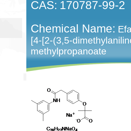
CAS:
170787-99-2
Chemical Name:
Ef
[4-[2-(3,5-dimethylanili
methylpropanoate