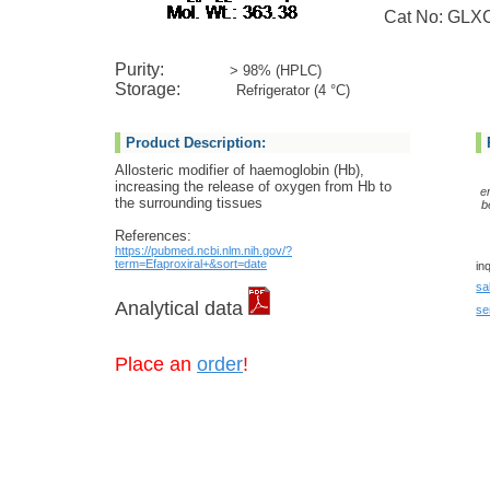
Cat No: GLXC
Purity:
> 98% (HPLC)
Storage:
Refrigerator (4 °C)
Product Description:
Allosteric modifier of haemoglobin (Hb),
increasing the release of oxygen from Hb to
e
the surrounding tissues
b
References:
https://pubmed.ncbi.nlm.nih.gov/?
term=Efaproxiral+&sort=date
in
sa
Analytical data
se
Place an
order
!