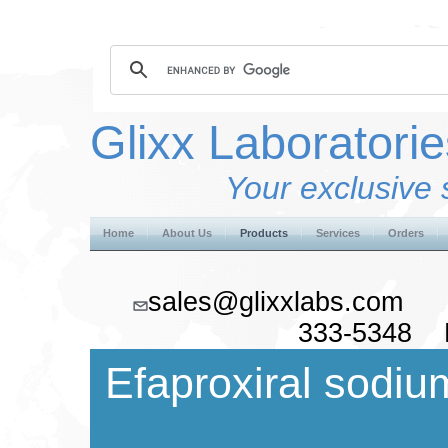
Glixx Laboratorie
Your exclusive 
Home
About Us
Products
Services
Orders
sales@glixxlabs.co
333-5348 F
Efaproxiral sodiu