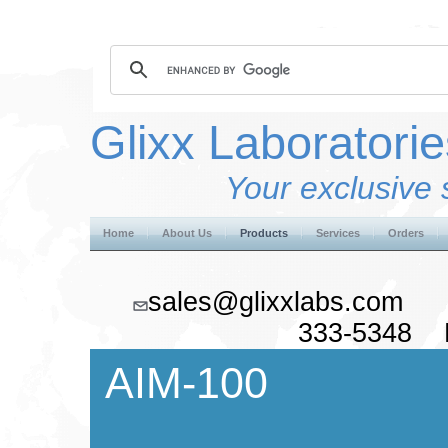
Glixx Laboratorie
Your exclusive 
Home
About Us
Products
Services
Orders
sales@glixxlabs.co
333-5348 F
AIM-100