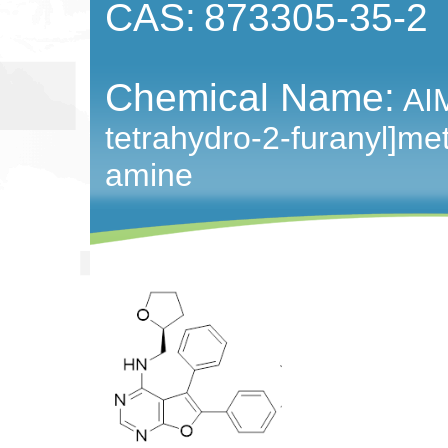
CAS:
873305-35-2
Chemical Name:
AIM
tetrahydro-2-furanyl]met
amine