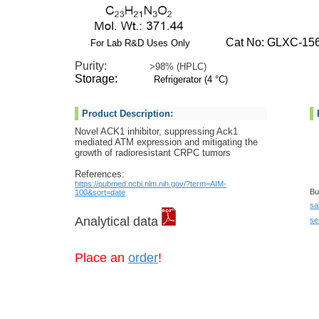
Cat No: GLXC-15
For Lab R&D Uses Only
Purity:
>98% (HPLC)
Storage:
Refrigerator (4 °C)
Product Description:
Novel ACK1 inhibitor, suppressing Ack1
mediated ATM expression and mitigating the
growth of radioresistant CRPC tumors
References:
https://pubmed.ncbi.nlm.nih.gov/?term=AIM-
Bu
100&sort=date
sa
Analytical data
se
Place an
order
!