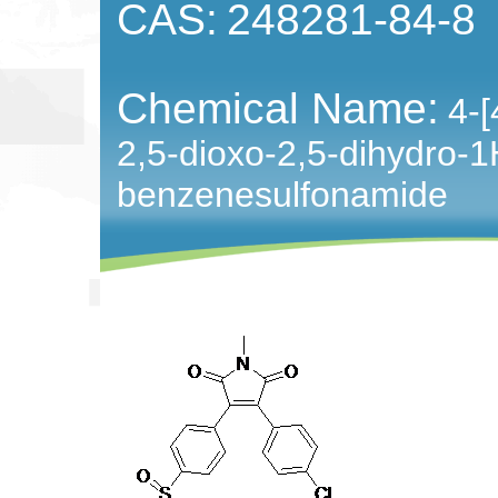
CAS:
248281-84-8
Chemical Name:
4-[
2,5-dioxo-2,5-dihydro-1H
benzenesulfonamide