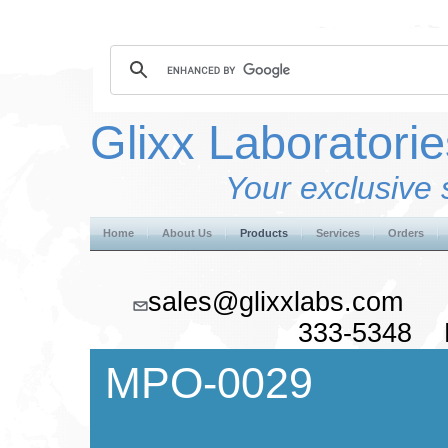
Glixx Laboratorie
Your exclusive 
Home
About Us
Products
Services
Orders
sales@glixxlabs.co
333-5348 F
MPO-0029