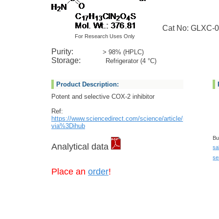
Cat No: GLXC-0
For Research Uses Only
Purity:
> 98% (HPLC)
Storage:
Refrigerator (4 °C)
Product Description:
Potent and selective COX-2 inhibitor
Ref:
https://www.sciencedirect.com/science/article/pii/S24518
via%3Dihub
Bu
Analytical data
sa
se
Place an
order
!