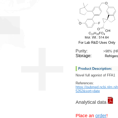
For Lab R&D Uses Only
Purity:
>98% (H
Storage:
Refrigera
Product Description:
Novel full agonist of FFA1
References:
https://pubmed.ncbi.nlm.n
5262&sort=date
Analytical data
Place an
order
!