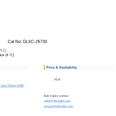
Cat No: GLXC-26730
PLC)
tor (4 °C)
Price & Availability
POA
ih.gov/?term=AM-
Bulk inquiry contact:
sales@glixxlabs.com
service@glixxlabs.com