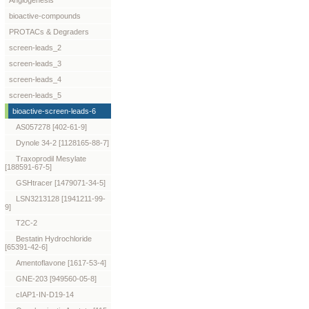
Angiogenesis
bioactive-compounds
PROTACs & Degraders
screen-leads_2
screen-leads_3
screen-leads_4
screen-leads_5
bioactive-screen-leads-6
AS057278 [402-61-9]
Dynole 34-2 [1128165-88-7]
Traxoprodil Mesylate
[188591-67-5]
GSHtracer [1479071-34-5]
LSN3213128 [1941211-99-
9]
T2C-2
Bestatin Hydrochloride
[65391-42-6]
Amentoflavone [1617-53-4]
GNE-203 [949560-05-8]
cIAP1-IN-D19-14