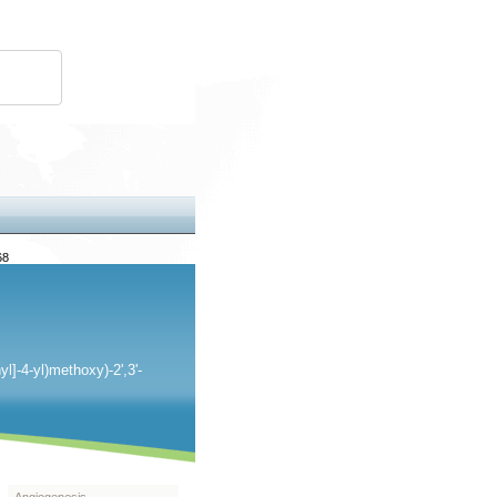
68
l]-4-yl)methoxy)-2',3'-