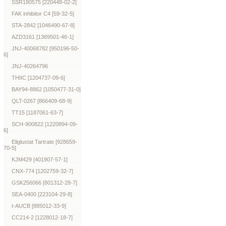
SSR180575 [220448-02-2]
FAK inhibitor C4 [59-32-5]
STA-2842 [1046490-67-8]
AZD3161 [1369501-46-1]
JNJ-40068782 [950196-50-
6]
JNJ-40264796
THIIC [1204737-09-6]
BAY94-8862 [1050477-31-0]
QLT-0267 [866409-68-9]
TT15 [1187061-63-7]
SCH-900822 [1220894-09-
6]
Eliglustat Tartrate [928659-
70-5]
KJM429 [401907-57-1]
CNX-774 [1202759-32-7]
GSK256066 [801312-28-7]
SEA-0400 [223104-29-8]
t-AUCB [885012-33-9]
CC214-2 [1228012-18-7]