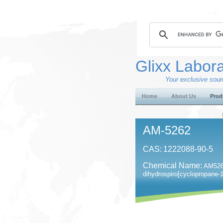
Glixx Labora
Your exclusive sourc
Home
About Us
Prod
AM-5262
CAS:
1222088-90-5
Chemical Name:
AM5262
dihydrospiro[cyclopropane-1