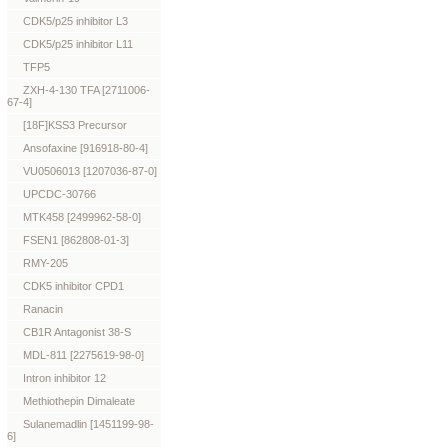
CDK5/p25 inhibitor L3
CDK5/p25 inhibitor L11
TFP5
ZXH-4-130 TFA [2711006-
67-4]
[18F]KSS3 Precursor
Ansofaxine [916918-80-4]
VU0506013 [1207036-87-0]
UPCDC-30766
MTK458 [2499962-58-0]
FSEN1 [862808-01-3]
RMY-205
CDK5 inhibitor CPD1
Ranacin
CB1R Antagonist 38-S
MDL-811 [2275619-98-0]
Intron inhibitor 12
Methiothepin Dimaleate
Sulanemadlin [1451199-98-
6]