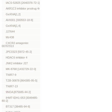
IACS-52825 [2640376-72-1]
AKR1C3 inhibitor prodrug 4r
GeXIVA[1,2]
AVX001 [300553-18-8]
GeXIVA[1,4]
J27644
Mz438
CXCR2 antagonist
00767013
JPC0323 [5972-45-2]
HDAC6 inhibitor 4
JNK2 inhibitor J27
MK-8768 [1432729-22-0]
TNIR7-9
TZB-30878 [864385-95-5]
TNIR7-13
9NOA [875685-44-2]
IHMT-IDH1-053 [3049485-
80-2]
BT317 [38485-94-8]