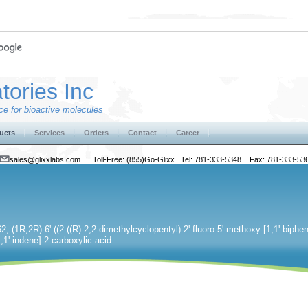
tories Inc
e for bioactive molecules
ucts
Services
Orders
Contact
Career
sales@glixxlabs.com
Toll-Free: (855)Go-Glixx Tel: 781-333-5348 Fax: 781-333-53
; (1R,2R)-6'-((2-((R)-2,2-dimethylcyclopentyl)-2'-fluoro-5'-methoxy-[1,1'-bipheny
,1'-indene]-2-carboxylic acid