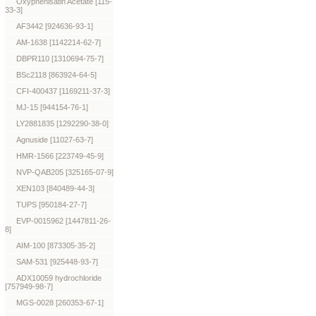
Oxyphenisatin Acetate [115-
33-3]
AF3442 [924636-93-1]
AM-1638 [1142214-62-7]
DBPR110 [1310694-75-7]
BSc2118 [863924-64-5]
CFI-400437 [1169211-37-3]
MJ-15 [944154-76-1]
LY2881835 [1292290-38-0]
Agnuside [11027-63-7]
HMR-1566 [223749-45-9]
NVP-QAB205 [325165-07-9]
XEN103 [840489-44-3]
TUPS [950184-27-7]
EVP-0015962 [1447811-26-
8]
AIM-100 [873305-35-2]
SAM-531 [925448-93-7]
ADX10059 hydrochloride
[757949-98-7]
MGS-0028 [260353-67-1]