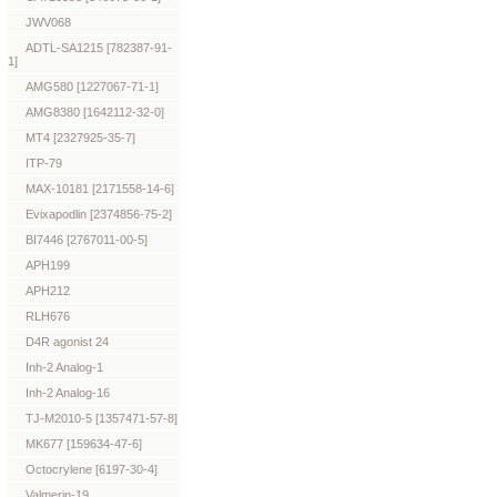
JWV068
ADTL-SA1215 [782387-91-
1]
AMG580 [1227067-71-1]
AMG8380 [1642112-32-0]
MT4 [2327925-35-7]
ITP-79
MAX-10181 [2171558-14-6]
Evixapodlin [2374856-75-2]
BI7446 [2767011-00-5]
APH199
APH212
RLH676
D4R agonist 24
Inh-2 Analog-1
Inh-2 Analog-16
TJ-M2010-5 [1357471-57-8]
MK677 [159634-47-6]
Octocrylene [6197-30-4]
Valmerin-19