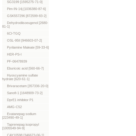
SG3199 [1595275-71-0]
Pim-IN-14j [1036380-87-6]
GSK557296 [872599-83-2]
Dehydrodiisoeugenol [2680-
81-1]
6Cl-TGQ
OSL-95II [946603-07-2]
Pyrilamine Maleate [59-33-6]
HER-PS-I
PF-06478939
Eburicoic acid [560-66-7]
Hyoscyamine sulfate
hydrate [620-61-1]
Brivaracetam [357336-20-0]
Sanofi-1 [1648909-73-2]
DprE1 inhibitor P1
AMG-C52
Evatanepag sodium
[223490-49-1]
Taprenepag isopropyl
[1005549-94-9]
CAY10598 [346673-06-1]