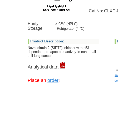
Cat No: GLXC-
Purity:
> 98% (HPLC)
Storage:
Refrigerator (4 °C)
Product Description:
Novel sirtuin 2 (SIRT2) inhibitor with p53-
dependent pro-apoptotic activity in non-small
cell lung cancer
Analytical data
Bu
sa
Place an
order
!
se