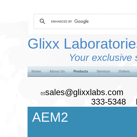
Glixx Laboratorie
Your exclusive 
Home
About Us
Products
Services
Orders
sales@glixxlabs.co
333-5348 F
AEM2