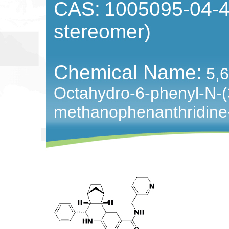
CAS:
1005095-04-4 
stereomer)
Chemical Name:
5,6
Octahydro-6-phenyl-N-(3
methanophenanthridine