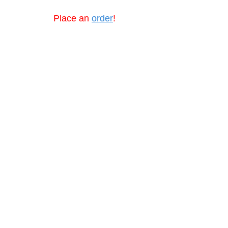
Place an
order
!