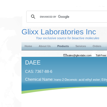
Glixx Laboratories Inc
Your exclusive source for bioactive molecules
Home
About Us
Products
Services
Orders
sales@glixxlabs.com
Toll-Fre
DAEE
CAS:
7367-88-6
Chemical Name:
trans-2-Decenoic acid ethyl ester;
Eth