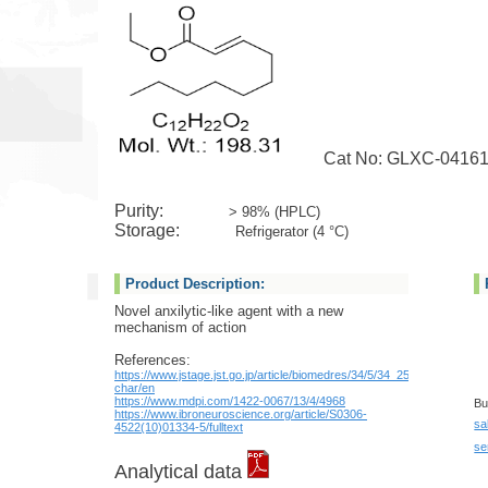
Cat No: GLXC-0416
Purity:
> 98% (HPLC)
Storage:
Refrigerator (4 °C)
Product Description:
Novel anxilytic-like agent with a new
mechanism of action
References:
https://www.jstage.jst.go.jp/article/biomedres/34/5/34_259/_pdf/-
char/en
https://www.mdpi.com/1422-0067/13/4/4968
Bu
https://www.ibroneuroscience.org/article/S0306-
sa
4522(10)01334-5/fulltext
se
Analytical data