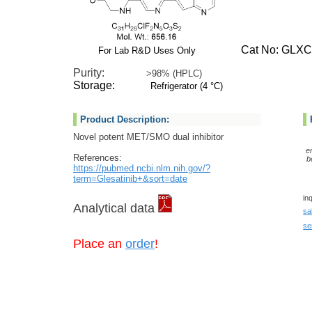
Cat No: GLXC-
For Lab R&D Uses Only
Purity:
>98% (HPLC)
Storage:
Refrigerator (4 °C)
Product Description:
Novel potent MET/SMO dual inhibitor
e
References:
b
https://pubmed.ncbi.nlm.nih.gov/?
term=Glesatinib+&sort=date
in
Analytical data
sa
se
Place an
order
!