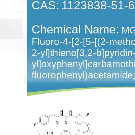
CAS:
1123838-51-6
Chemical Name:
MG
Fluoro-4-[2-[5-[(2-meth
2-yl]thieno[3,2-b]pyridin
yl]oxyphenyl]carbamothi
fluorophenyl)acetamide