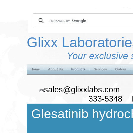
Glixx Laboratorie
Your exclusive 
Home
About Us
Products
Services
Orders
sales@glixxlabs.co
333-5348 F
Glesatinib hydroc