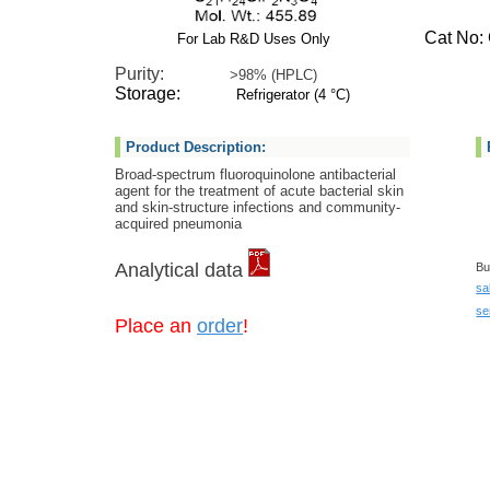
Cat No: G
For Lab R&D Uses Only
Purity:
>98% (HPLC)
Storage:
Refrigerator (4 °C)
Product Description:
Broad-spectrum fluoroquinolone antibacterial
agent for the treatment of acute bacterial skin
and skin-structure infections and community-
acquired pneumonia
Analytical data
Bu
sa
se
Place an
order
!