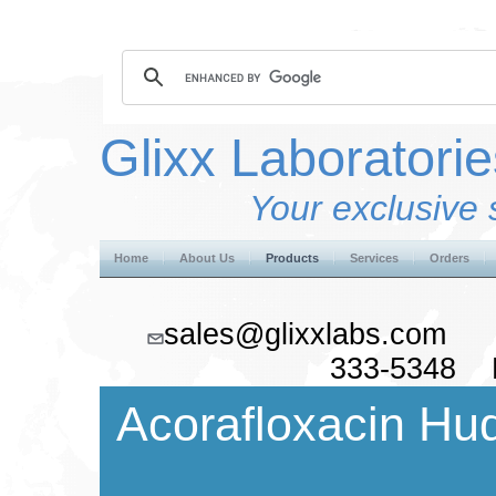
Glixx Laboratorie
Your exclusive 
Home
About Us
Products
Services
Orders
sales@glixxlabs.co
333-5348 F
Acorafloxacin Hud