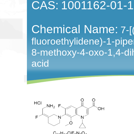
CAS:
1001162-01-1
Chemical Name:
7-[
fluoroethylidene)-1-piper
8-methoxy-4-oxo-1,4-dih
acid