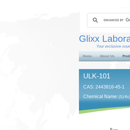
Glixx Labora
Your exclusive sourc
Home
About Us
Prod
ULK-101
CAS: 2443816-45-1
Chemical Name:
(S)-N-