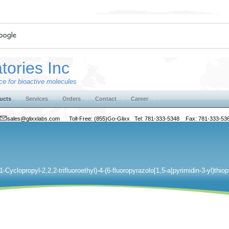
tories Inc
e for bioactive molecules
ucts
Services
Orders
Contact
Career
sales@glixxlabs.com
Toll-Free: (855)Go-Glixx Tel: 781-333-5348 Fax: 781-333-53
(1-Cyclopropyl-2,2,2-trifluoroethyl)-4-(6-fluoropyrazolo[1,5-a]pyrimidin-3-yl)th