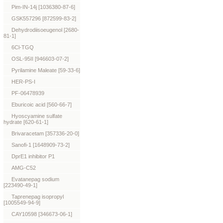
Pim-IN-14j [1036380-87-6]
GSK557296 [872599-83-2]
Dehydrodiisoeugenol [2680-
81-1]
6Cl-TGQ
OSL-95II [946603-07-2]
Pyrilamine Maleate [59-33-6]
HER-PS-I
PF-06478939
Eburicoic acid [560-66-7]
Hyoscyamine sulfate
hydrate [620-61-1]
Brivaracetam [357336-20-0]
Sanofi-1 [1648909-73-2]
DprE1 inhibitor P1
AMG-C52
Evatanepag sodium
[223490-49-1]
Taprenepag isopropyl
[1005549-94-9]
CAY10598 [346673-06-1]