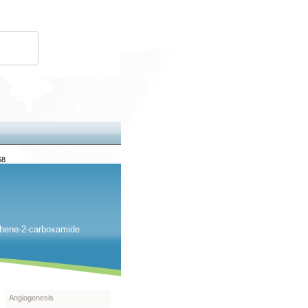
68
iophene-2-carboxamide
Angiogenesis