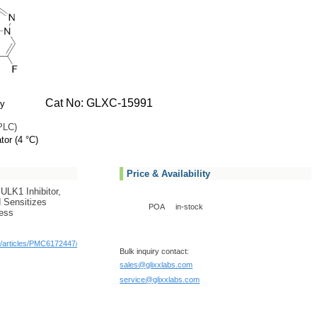
Cat No: GLXC-15991
ly
PLC)
tor (4 °C)
Price & Availability
ULK1 Inhibitor,
 Sensitizes
POA
in-stock
ress
c/articles/PMC6172447/
Bulk inquiry contact:
sales@glixxlabs.com
service@glixxlabs.com