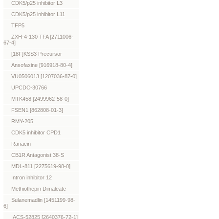
CDK5/p25 inhibitor L3
CDK5/p25 inhibitor L11
TFP5
ZXH-4-130 TFA [2711006-
67-4]
[18F]KSS3 Precursor
Ansofaxine [916918-80-4]
VU0506013 [1207036-87-0]
UPCDC-30766
MTK458 [2499962-58-0]
FSEN1 [862808-01-3]
RMY-205
CDK5 inhibitor CPD1
Ranacin
CB1R Antagonist 38-S
MDL-811 [2275619-98-0]
Intron inhibitor 12
Methiothepin Dimaleate
Sulanemadlin [1451199-98-
6]
IACS-52825 [2640376-72-1]