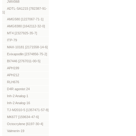
JWV068
ADTL-SA1215 [782387-91-
1]
AMG580 [1227067-71-1]
AMG8380 [1642112-32-0]
MT4 [2327925-35-7]
ITP-79
MAX-10181 [2171558-14-6]
Evixapodlin [2374856-75-2]
BI7446 [2767011-00-5]
APH199
APH212
RLH676
D4R agonist 24
Inh-2 Analog-1
Inh-2 Analog-16
TJ-M2010-5 [1357471-57-8]
MK677 [159634-47-6]
Octocrylene [6197-30-4]
Valmerin-19