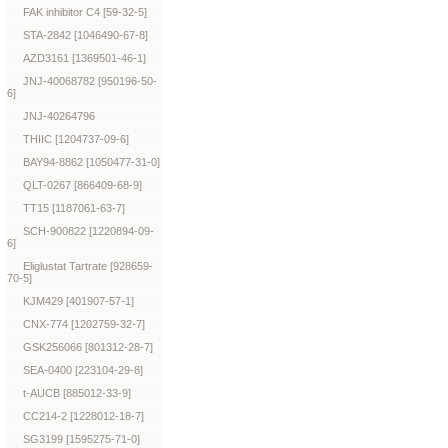
FAK inhibitor C4 [59-32-5]
STA-2842 [1046490-67-8]
AZD3161 [1369501-46-1]
JNJ-40068782 [950196-50-
6]
JNJ-40264796
THIIC [1204737-09-6]
BAY94-8862 [1050477-31-0]
QLT-0267 [866409-68-9]
TT15 [1187061-63-7]
SCH-900822 [1220894-09-
6]
Eliglustat Tartrate [928659-
70-5]
KJM429 [401907-57-1]
CNX-774 [1202759-32-7]
GSK256066 [801312-28-7]
SEA-0400 [223104-29-8]
t-AUCB [885012-33-9]
CC214-2 [1228012-18-7]
SG3199 [1595275-71-0]