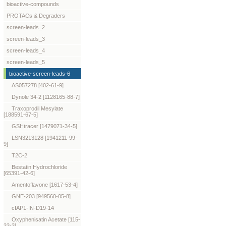
bioactive-compounds
PROTACs & Degraders
screen-leads_2
screen-leads_3
screen-leads_4
screen-leads_5
bioactive-screen-leads-6
AS057278 [402-61-9]
Dynole 34-2 [1128165-88-7]
Traxoprodil Mesylate
[188591-67-5]
GSHtracer [1479071-34-5]
LSN3213128 [1941211-99-
9]
T2C-2
Bestatin Hydrochloride
[65391-42-6]
Amentoflavone [1617-53-4]
GNE-203 [949560-05-8]
cIAP1-IN-D19-14
Oxyphenisatin Acetate [115-
33-3]