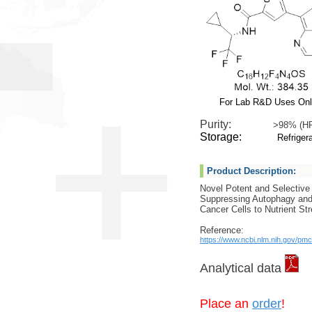
For Lab R&D Uses On
Purity:
>98% (H
Storage:
Refrigera
Product Description:
Novel Potent and Selective 
Suppressing Autophagy and
Cancer Cells to Nutrient St
Reference:
https://www.ncbi.nlm.nih.gov/pm
Analytical data
Place an
order
!