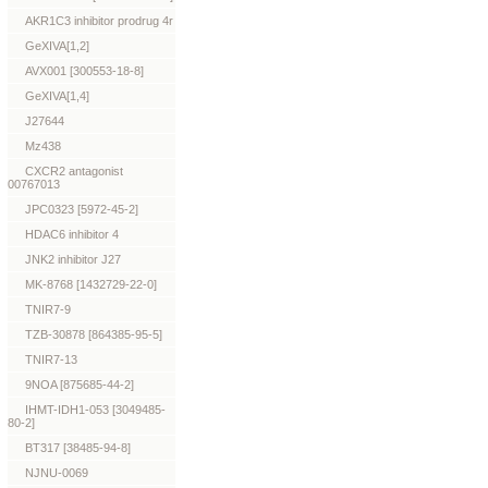
AKR1C3 inhibitor prodrug 4r
GeXIVA[1,2]
AVX001 [300553-18-8]
GeXIVA[1,4]
J27644
Mz438
CXCR2 antagonist
00767013
JPC0323 [5972-45-2]
HDAC6 inhibitor 4
JNK2 inhibitor J27
MK-8768 [1432729-22-0]
TNIR7-9
TZB-30878 [864385-95-5]
TNIR7-13
9NOA [875685-44-2]
IHMT-IDH1-053 [3049485-
80-2]
BT317 [38485-94-8]
NJNU-0069