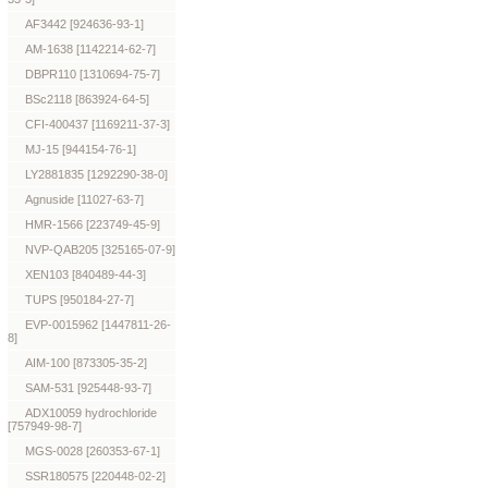
AF3442 [924636-93-1]
AM-1638 [1142214-62-7]
DBPR110 [1310694-75-7]
BSc2118 [863924-64-5]
CFI-400437 [1169211-37-3]
MJ-15 [944154-76-1]
LY2881835 [1292290-38-0]
Agnuside [11027-63-7]
HMR-1566 [223749-45-9]
NVP-QAB205 [325165-07-9]
XEN103 [840489-44-3]
TUPS [950184-27-7]
EVP-0015962 [1447811-26-
8]
AIM-100 [873305-35-2]
SAM-531 [925448-93-7]
ADX10059 hydrochloride
[757949-98-7]
MGS-0028 [260353-67-1]
SSR180575 [220448-02-2]