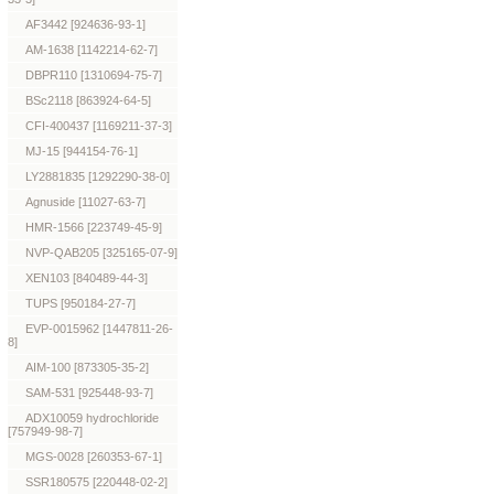
AF3442 [924636-93-1]
AM-1638 [1142214-62-7]
DBPR110 [1310694-75-7]
BSc2118 [863924-64-5]
CFI-400437 [1169211-37-3]
MJ-15 [944154-76-1]
LY2881835 [1292290-38-0]
Agnuside [11027-63-7]
HMR-1566 [223749-45-9]
NVP-QAB205 [325165-07-9]
XEN103 [840489-44-3]
TUPS [950184-27-7]
EVP-0015962 [1447811-26-
8]
AIM-100 [873305-35-2]
SAM-531 [925448-93-7]
ADX10059 hydrochloride
[757949-98-7]
MGS-0028 [260353-67-1]
SSR180575 [220448-02-2]