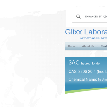
Glixx Labora
Your exclusive sourc
Home
About Us
Prod
3AC
hydrochloride
CAS:
2206-20-4 (free 
Chemical Name:
3α-Ami