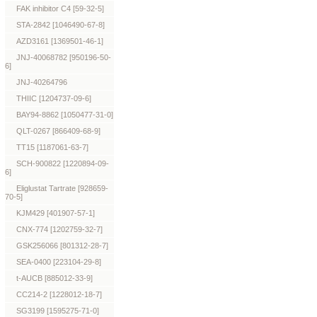
FAK inhibitor C4 [59-32-5]
STA-2842 [1046490-67-8]
AZD3161 [1369501-46-1]
JNJ-40068782 [950196-50-
6]
JNJ-40264796
THIIC [1204737-09-6]
BAY94-8862 [1050477-31-0]
QLT-0267 [866409-68-9]
TT15 [1187061-63-7]
SCH-900822 [1220894-09-
6]
Eliglustat Tartrate [928659-
70-5]
KJM429 [401907-57-1]
CNX-774 [1202759-32-7]
GSK256066 [801312-28-7]
SEA-0400 [223104-29-8]
t-AUCB [885012-33-9]
CC214-2 [1228012-18-7]
SG3199 [1595275-71-0]