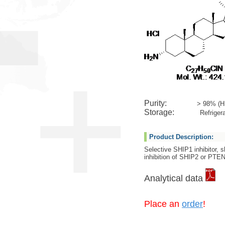
Purity:
> 98% (H
Storage:
Refrigera
Product Description:
Selective SHIP1 inhibitor, 
inhibition of SHIP2 or PTE
Analytical data
Place an
order
!