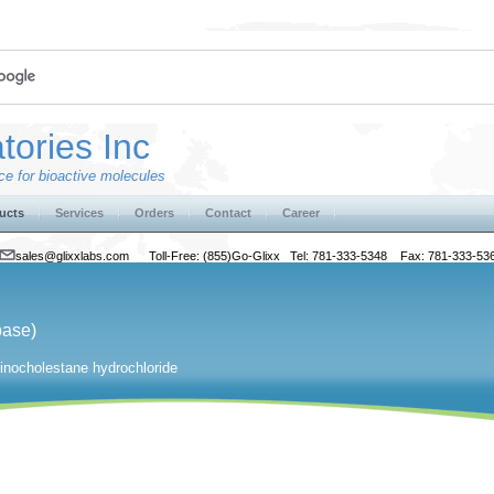
tories Inc
e for bioactive molecules
ucts
Services
Orders
Contact
Career
sales@glixxlabs.com
Toll-Free: (855)Go-Glixx Tel: 781-333-5348 Fax: 781-333-53
base)
nocholestane hydrochloride