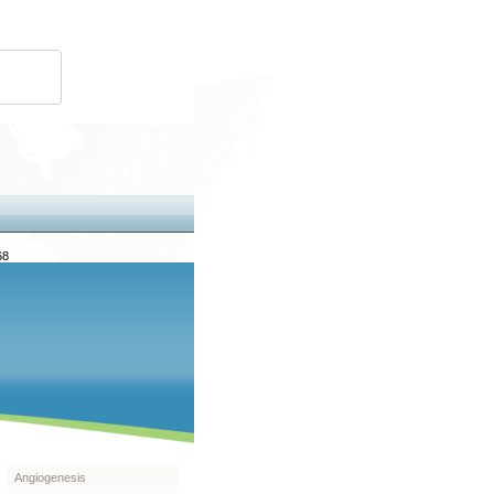
68
Angiogenesis