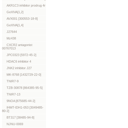
AKR1C3 inhibitor prodrug 4r
GeXIVA[1,2]
AVX001 [300553-18-8]
GeXIVA[1,4]
J27644
Mz438
CXCR2 antagonist
00767013
JPC0323 [5972-45-2]
HDAC6 inhibitor 4
JNK2 inhibitor J27
MK-8768 [1432729-22-0]
TNIR7-9
TZB-30878 [864385-95-5]
TNIR7-13
9NOA [875685-44-2]
IHMT-IDH1-053 [3049485-
80-2]
BT317 [38485-94-8]
NJNU-0069