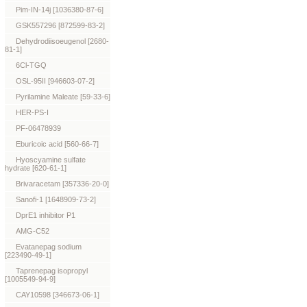
Pim-IN-14j [1036380-87-6]
GSK557296 [872599-83-2]
Dehydrodiisoeugenol [2680-
81-1]
6Cl-TGQ
OSL-95II [946603-07-2]
Pyrilamine Maleate [59-33-6]
HER-PS-I
PF-06478939
Eburicoic acid [560-66-7]
Hyoscyamine sulfate
hydrate [620-61-1]
Brivaracetam [357336-20-0]
Sanofi-1 [1648909-73-2]
DprE1 inhibitor P1
AMG-C52
Evatanepag sodium
[223490-49-1]
Taprenepag isopropyl
[1005549-94-9]
CAY10598 [346673-06-1]