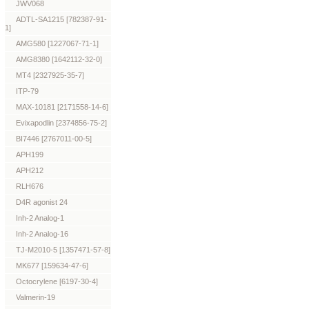
JWV068
ADTL-SA1215 [782387-91-
1]
AMG580 [1227067-71-1]
AMG8380 [1642112-32-0]
MT4 [2327925-35-7]
ITP-79
MAX-10181 [2171558-14-6]
Evixapodlin [2374856-75-2]
BI7446 [2767011-00-5]
APH199
APH212
RLH676
D4R agonist 24
Inh-2 Analog-1
Inh-2 Analog-16
TJ-M2010-5 [1357471-57-8]
MK677 [159634-47-6]
Octocrylene [6197-30-4]
Valmerin-19