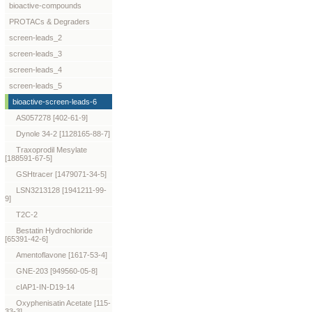
bioactive-compounds
PROTACs & Degraders
screen-leads_2
screen-leads_3
screen-leads_4
screen-leads_5
bioactive-screen-leads-6
AS057278 [402-61-9]
Dynole 34-2 [1128165-88-7]
Traxoprodil Mesylate
[188591-67-5]
GSHtracer [1479071-34-5]
LSN3213128 [1941211-99-
9]
T2C-2
Bestatin Hydrochloride
[65391-42-6]
Amentoflavone [1617-53-4]
GNE-203 [949560-05-8]
cIAP1-IN-D19-14
Oxyphenisatin Acetate [115-
33-3]