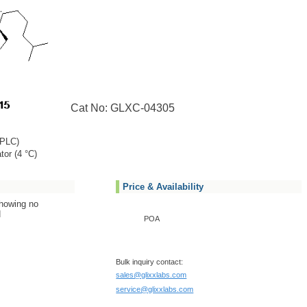
Cat No: GLXC-04305
PLC)
tor (4 °C)
Price & Availability
showing no
N
POA
Bulk inquiry contact:
sales@glixxlabs.com
service@glixxlabs.com