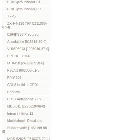
CDK5/p25 inhibitor L3
CDK5/p25 inhibitor L11
TFP5
ZXH-4-130 TFA [2711006-
67-4]
[18F]KSS3 Precursor
Ansofaxine [916918-80-4]
VU0506013 [1207036-87-0]
UPCDC-30766
MTK458 [2499962-58-0]
FSEN1 [862808-01-3]
RMY-205
CDK5 inhibitor CPD1
Ranacin
CB1R Antagonist 38-S
MDL-811 [2275619-98-0]
Intron inhibitor 12
Methiothepin Dimaleate
Sulanemadlin [1451199-98-
6]
IACS-52825 [2640376-72-1]